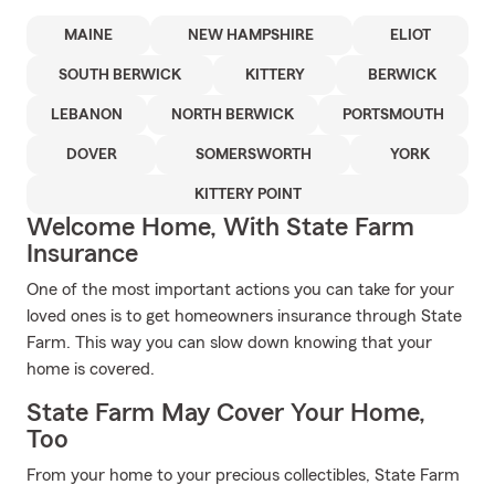
MAINE
NEW HAMPSHIRE
ELIOT
SOUTH BERWICK
KITTERY
BERWICK
LEBANON
NORTH BERWICK
PORTSMOUTH
DOVER
SOMERSWORTH
YORK
KITTERY POINT
Welcome Home, With State Farm
Insurance
One of the most important actions you can take for your
loved ones is to get homeowners insurance through State
Farm. This way you can slow down knowing that your
home is covered.
State Farm May Cover Your Home,
Too
From your home to your precious collectibles, State Farm