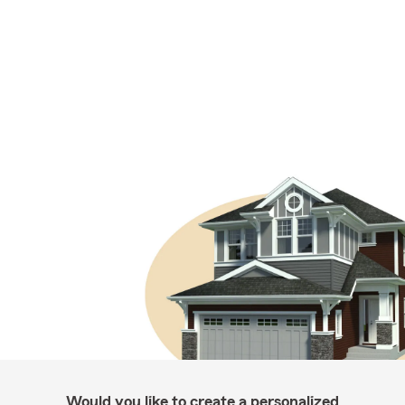
Would you like to create a personalized