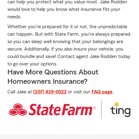
can help you protect what you value most. Jake Rodden
would love to help you know what insurance fits your
needs.
Whether you're prepared for it or not, the unpredictable
can happen. But with State Farm, you're always prepared,
so you can sleep well knowing that your belongings are
secure. Additionally, if you also insure your vehicle, you
could bundle and save! Contact agent Jake Rodden today
to go over your options.
Have More Questions About
Homeowners Insurance?
Call Jake at
(207) 439-0022
or visit our
FAQ page
.