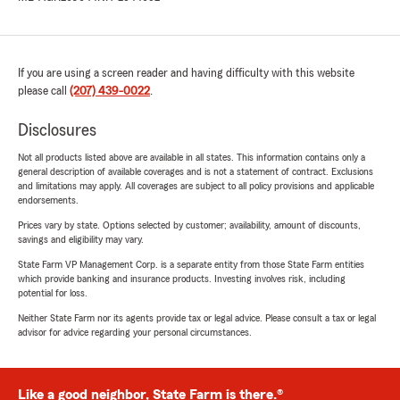
If you are using a screen reader and having difficulty with this website
please call
(207) 439-0022
.
Disclosures
Not all products listed above are available in all states. This information contains only a
general description of available coverages and is not a statement of contract. Exclusions
and limitations may apply. All coverages are subject to all policy provisions and applicable
endorsements.
Prices vary by state. Options selected by customer; availability, amount of discounts,
savings and eligibility may vary.
State Farm VP Management Corp. is a separate entity from those State Farm entities
which provide banking and insurance products. Investing involves risk, including
potential for loss.
Neither State Farm nor its agents provide tax or legal advice. Please consult a tax or legal
advisor for advice regarding your personal circumstances.
Like a good neighbor, State Farm is there.®