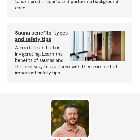
tenant credit reports and perform a background
check.
Sauna benefits, types
and safety tips
A good steam bath is
invigorating. Learn the
benefits of saunas and
the best way to use them with these simple but
important safety tips.