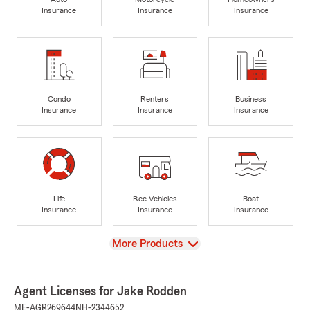
Insurance
Insurance
Insurance
Condo
Renters
Business
Insurance
Insurance
Insurance
Life
Rec Vehicles
Boat
Insurance
Insurance
Insurance
View
More Products
Agent Licenses for Jake Rodden
ME-AGR269644
NH-2344652