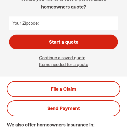
homeowners quote?
Your Zipcode:
Start a quote
Continue a saved quote
Items needed for a quote
File a Claim
Send Payment
We also offer
homeowners
insurance in: