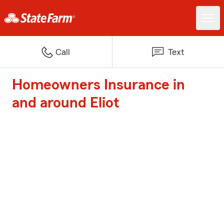
Call
Text
Homeowners Insurance in
and around Eliot