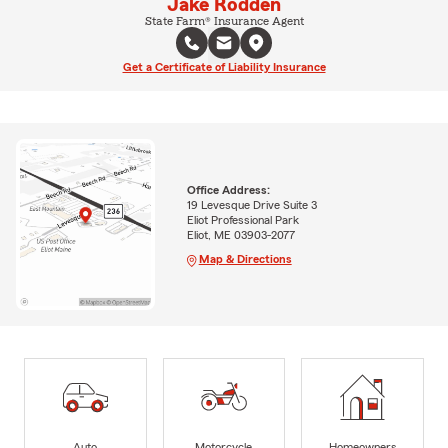
Jake Rodden
State Farm® Insurance Agent
Get a Certificate of Liability Insurance
Office Address:
19 Levesque Drive Suite 3
Eliot Professional Park
Eliot, ME 03903-2077
Map & Directions
Auto
Motorcycle
Homeowners