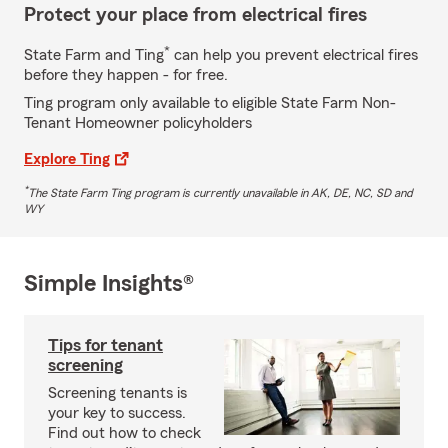
Protect your place from electrical fires
*
State Farm and Ting
can help you prevent electrical fires
before they happen - for free.
Ting program only available to eligible State Farm Non-
Tenant Homeowner policyholders
Explore Ting
*
The State Farm Ting program is currently unavailable in AK, DE, NC, SD and
WY
Simple Insights®
Tips for tenant
screening
Screening tenants is
your key to success.
Find out how to check