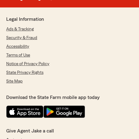
Legal Information
Ads & Tracking
Security & Fraud
Accessibility
Terms of Use
Notice of Privacy Policy
State Privacy Rights
Site Map
Download the State Farm mobile app today
Give Agent Jake a call