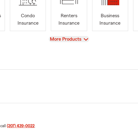
s
Condo
Renters
Business
Insurance
Insurance
Insurance
View
More Products
 call
(207) 439-0022
.