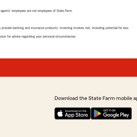
 agents’ employees are not employees of State Farm.
rovide banking and insurance products. Investing involves risk, including potential for loss.
advisor for advice regarding your personal circumstances.
Download the State Farm mobile a