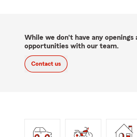
While we don't have any openings a
opportunities with our team.
Contact us