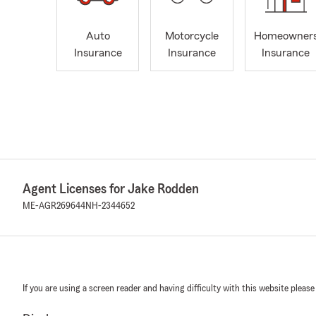
Auto
Motorcycle
Homeowner
Insurance
Insurance
Insurance
Agent Licenses for Jake Rodden
ME-AGR269644
NH-2344652
If you are using a screen reader and having difficulty with this website please