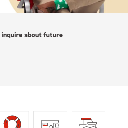
 inquire about future