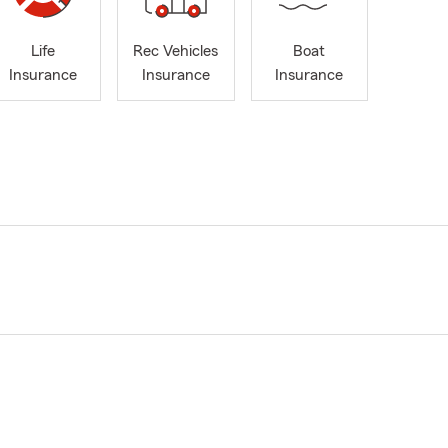
Life
Rec Vehicles
Boat
Insurance
Insurance
Insurance