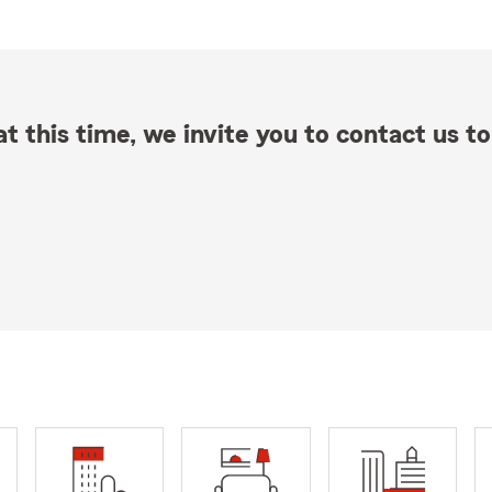
t this time, we invite you to contact us to