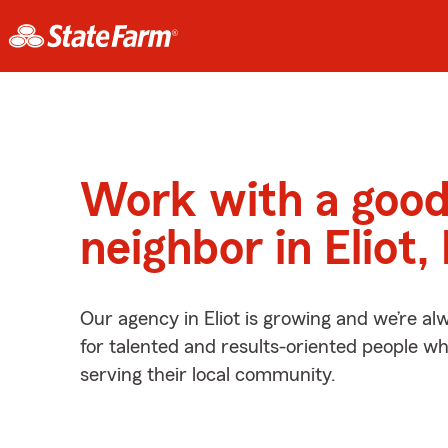
Work with a goo
neighbor in Eliot
Our agency in Eliot is growing and we’re al
for talented and results-oriented people w
serving their local community.