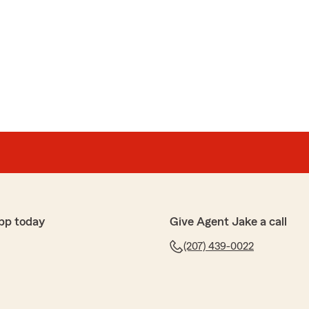
pp today
Give Agent Jake a call
(207) 439-0022