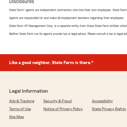
Disclosures
State Farm® agents are independent contractors who hire their own employees. State Farm
Agents are responsible for and make all employment decisions regarding their employees.
State Farm VP Management Corp. is a separate entity from those State Farm entities which p
Neither State Farm nor its agents provide tax or legal advice. Please consult a tax or legal 
Like a good neighbor, State Farm is there.®
Legal Information
Ads & Tracking
Security & Fraud
Accessibility
Terms of Use
Notice of Privacy Policy
State Privacy Rights
Site Map