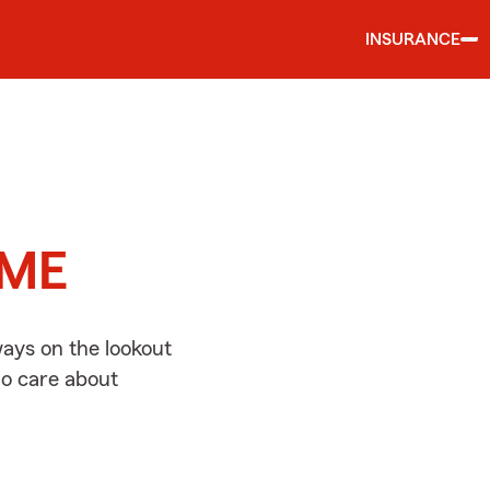
INSURANCE
d
, ME
ways on the lookout
ho care about