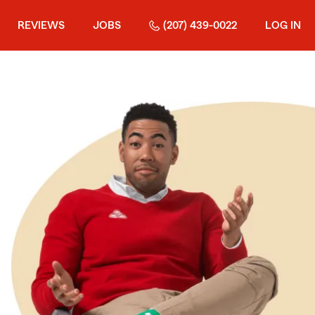
REVIEWS
JOBS
(207) 439-0022
LOG IN